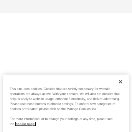
This site uses cookies. Cookies that are strictly necessary for website
operations are always active. With your consent, we will also set cookies that
help us analyze website usage, enhance functionality, and deliver advertising.
Please use these buttons to choose settings. To control how categories of
cookies are treated, please click on the Manage Cookies link.
For more information, or to change your settings at any time, please see
the
cookie page.