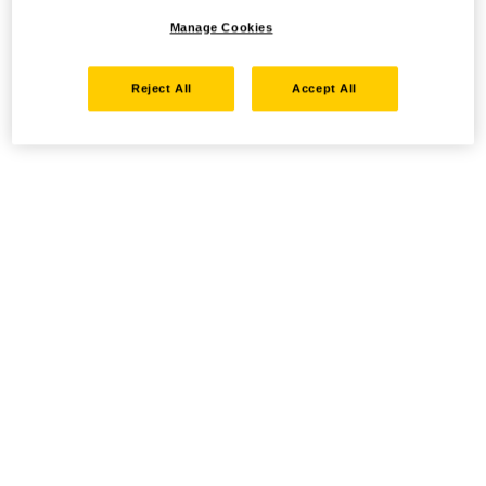
Manage Cookies
Reject All
Accept All