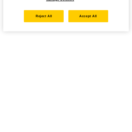
Reject All
Accept All