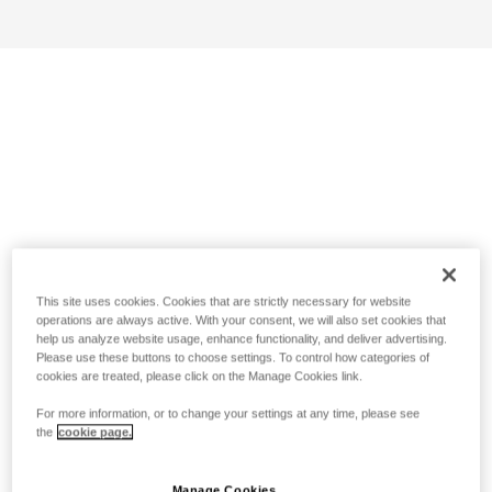
This site uses cookies. Cookies that are strictly necessary for website
operations are always active. With your consent, we will also set cookies that
help us analyze website usage, enhance functionality, and deliver advertising.
Please use these buttons to choose settings. To control how categories of
cookies are treated, please click on the Manage Cookies link.
For more information, or to change your settings at any time, please see
the
cookie page.
Manage Cookies