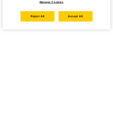
Manage Cookies
Reject All
Accept All