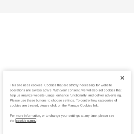
This site uses cookies. Cookies that are strictly necessary for website
operations are always active. With your consent, we will also set cookies that
help us analyze website usage, enhance functionality, and deliver advertising.
Please use these buttons to choose settings. To control how categories of
cookies are treated, please click on the Manage Cookies link.
For more information, or to change your settings at any time, please see
the
cookie page.