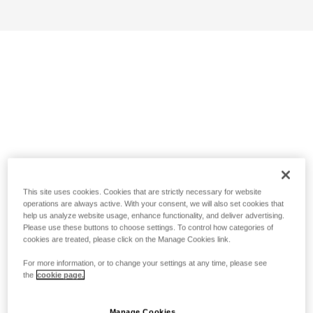
This site uses cookies. Cookies that are strictly necessary for website
operations are always active. With your consent, we will also set cookies that
help us analyze website usage, enhance functionality, and deliver advertising.
Please use these buttons to choose settings. To control how categories of
cookies are treated, please click on the Manage Cookies link.
For more information, or to change your settings at any time, please see
the
cookie page.
Manage Cookies