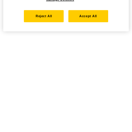
Reject All
Accept All