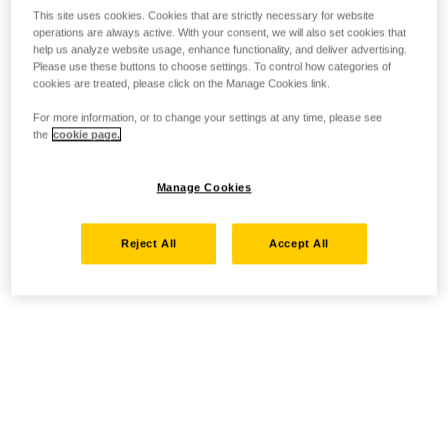
This site uses cookies. Cookies that are strictly necessary for website
operations are always active. With your consent, we will also set cookies that
help us analyze website usage, enhance functionality, and deliver advertising.
Please use these buttons to choose settings. To control how categories of
cookies are treated, please click on the Manage Cookies link.
For more information, or to change your settings at any time, please see
the
cookie page.
Manage Cookies
Reject All
Accept All