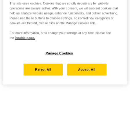
This site uses cookies. Cookies that are strictly necessary for website
operations are always active. With your consent, we will also set cookies that
help us analyze website usage, enhance functionality, and deliver advertising.
Please use these buttons to choose settings. To control how categories of
cookies are treated, please click on the Manage Cookies link.
For more information, or to change your settings at any time, please see
the
cookie page.
Manage Cookies
Reject All
Accept All