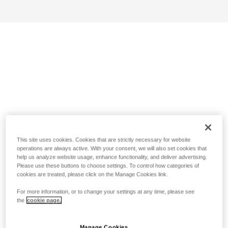
This site uses cookies. Cookies that are strictly necessary for website
operations are always active. With your consent, we will also set cookies that
help us analyze website usage, enhance functionality, and deliver advertising.
Please use these buttons to choose settings. To control how categories of
cookies are treated, please click on the Manage Cookies link.
For more information, or to change your settings at any time, please see
the
cookie page.
Manage Cookies