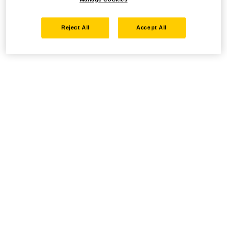
Reject All
Accept All