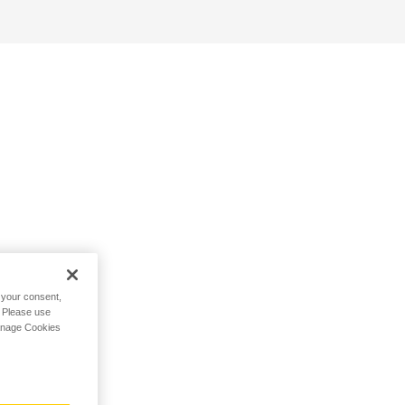
h your consent,
. Please use
Manage Cookies