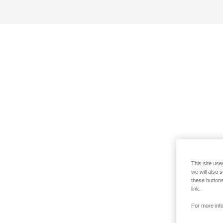
This site use
we will also 
these buttons
link.
For more info