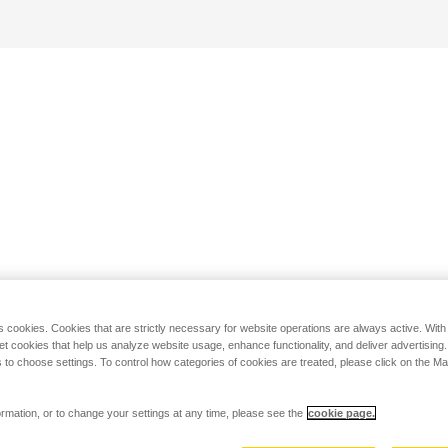
s cookies. Cookies that are strictly necessary for website operations are always active. Wit
set cookies that help us analyze website usage, enhance functionality, and deliver advertising
 to choose settings. To control how categories of cookies are treated, please click on the 
rmation, or to change your settings at any time, please see the
cookie page.