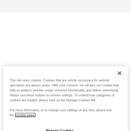
This site uses cookies. Cookies that are strictly necessary for website
operations are always active. With your consent, we will also set cookies that
help us analyze website usage, enhance functionality, and deliver advertising.
Please use these buttons to choose settings. To control how categories of
cookies are treated, please click on the Manage Cookies link.
For more information, or to change your settings at any time, please see
the
cookie page.
Manage Cookies