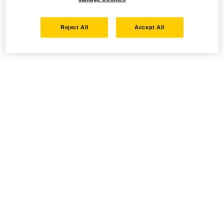
Reject All
Accept All