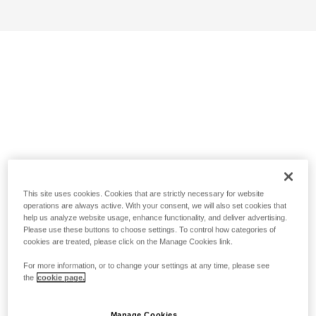
This site uses cookies. Cookies that are strictly necessary for website
operations are always active. With your consent, we will also set cookies that
help us analyze website usage, enhance functionality, and deliver advertising.
Please use these buttons to choose settings. To control how categories of
cookies are treated, please click on the Manage Cookies link.
For more information, or to change your settings at any time, please see
the
cookie page.
Manage Cookies