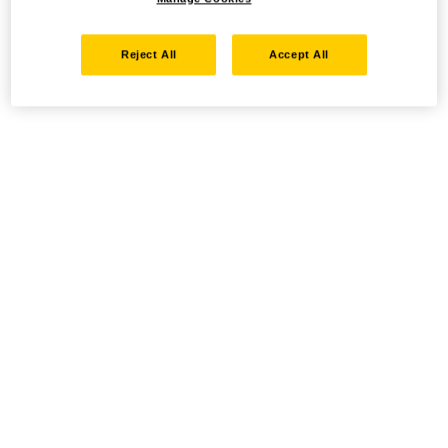
Reject All
Accept All