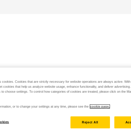
s cookies. Cookies that are strictly necessary for website operations are always active. Wit
set cookies that help us analyze website usage, enhance functionality, and deliver advertising
 to choose settings. To control how categories of cookies are treated, please click on the 
rmation, or to change your settings at any time, please see the
cookie page.
okies
Reject All
Acc