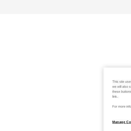
This site use
we will also 
these buttons
link.
For more info
Manage Co