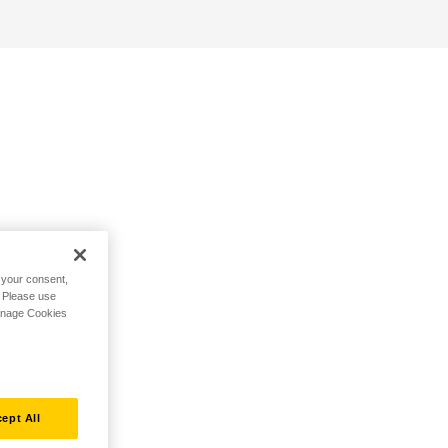
h your consent,
. Please use
Manage Cookies
ept All