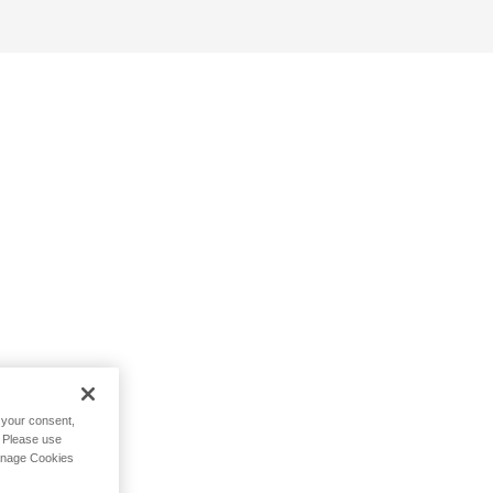
h your consent,
. Please use
Manage Cookies