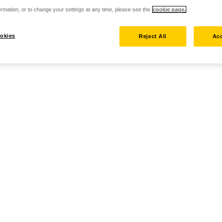
rmation, or to change your settings at any time, please see the
cookie page.
okies
Reject All
Acc