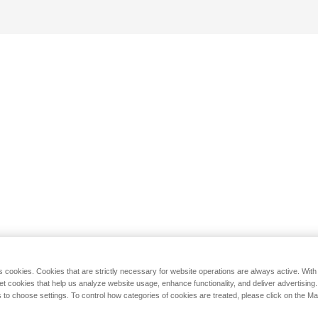
s cookies. Cookies that are strictly necessary for website operations are always active. Wit
set cookies that help us analyze website usage, enhance functionality, and deliver advertising
 to choose settings. To control how categories of cookies are treated, please click on the 