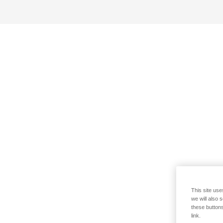
This site use
we will also 
these buttons
link.