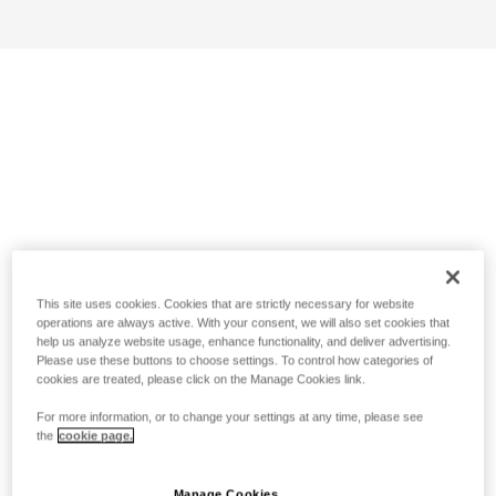
This site uses cookies. Cookies that are strictly necessary for website
operations are always active. With your consent, we will also set cookies that
help us analyze website usage, enhance functionality, and deliver advertising.
Please use these buttons to choose settings. To control how categories of
cookies are treated, please click on the Manage Cookies link.
For more information, or to change your settings at any time, please see
the
cookie page.
Manage Cookies