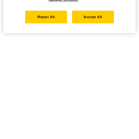
Reject All
Accept All