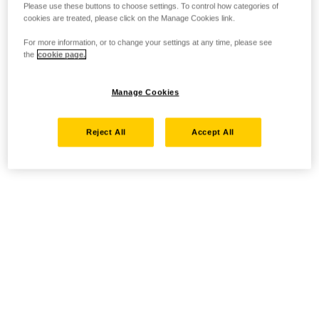
Please use these buttons to choose settings. To control how categories of
cookies are treated, please click on the Manage Cookies link.
For more information, or to change your settings at any time, please see
the
cookie page.
Manage Cookies
Reject All
Accept All