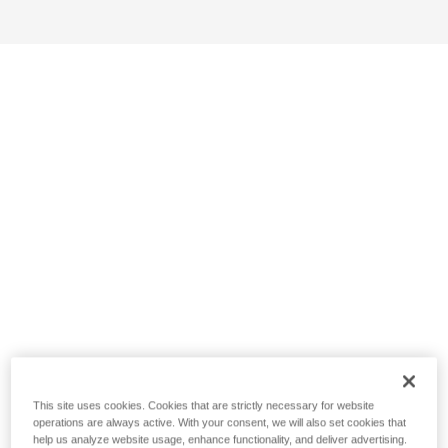
This site uses cookies. Cookies that are strictly necessary for website
operations are always active. With your consent, we will also set cookies that
help us analyze website usage, enhance functionality, and deliver advertising.