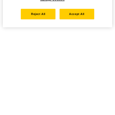
Reject All
Accept All