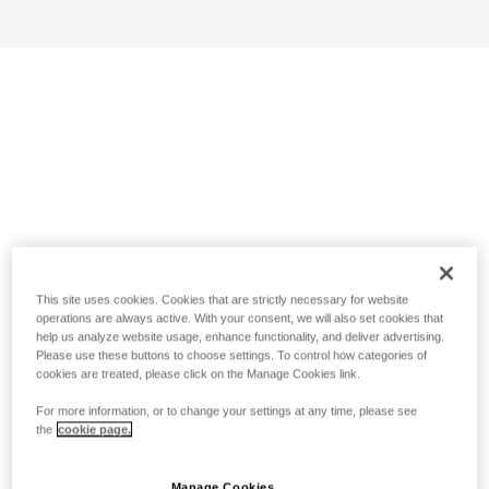
This site uses cookies. Cookies that are strictly necessary for website
operations are always active. With your consent, we will also set cookies that
help us analyze website usage, enhance functionality, and deliver advertising.
Please use these buttons to choose settings. To control how categories of
cookies are treated, please click on the Manage Cookies link.
For more information, or to change your settings at any time, please see
the
cookie page.
Manage Cookies