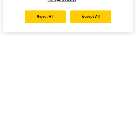
Reject All
Accept All