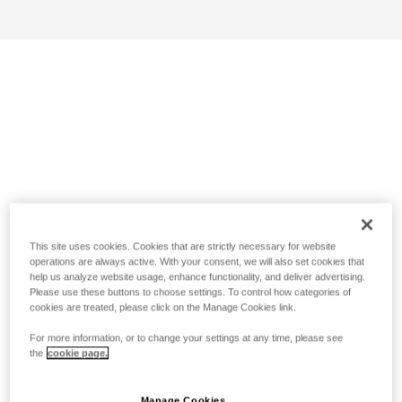
This site uses cookies. Cookies that are strictly necessary for website
operations are always active. With your consent, we will also set cookies that
help us analyze website usage, enhance functionality, and deliver advertising.
Please use these buttons to choose settings. To control how categories of
cookies are treated, please click on the Manage Cookies link.
For more information, or to change your settings at any time, please see
the
cookie page.
Manage Cookies