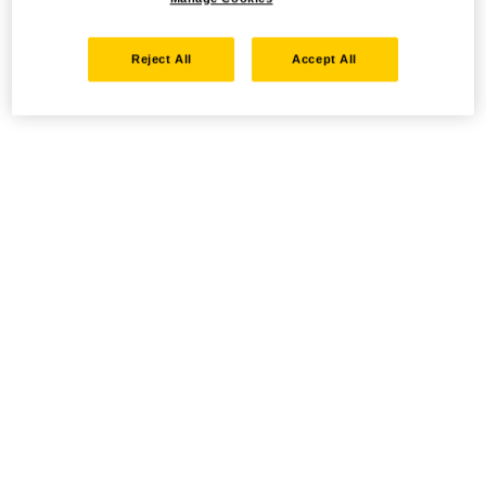
Reject All
Accept All