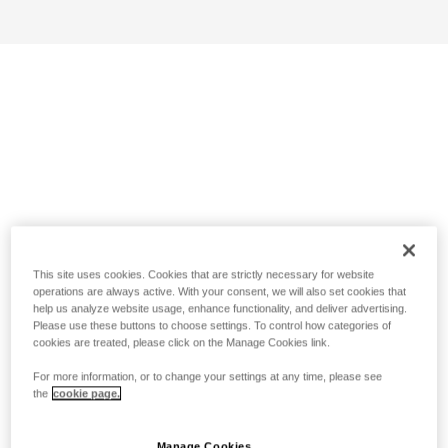
This site uses cookies. Cookies that are strictly necessary for website
operations are always active. With your consent, we will also set cookies that
help us analyze website usage, enhance functionality, and deliver advertising.
Please use these buttons to choose settings. To control how categories of
cookies are treated, please click on the Manage Cookies link.
For more information, or to change your settings at any time, please see
the
cookie page.
Manage Cookies