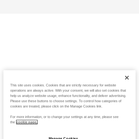
This site uses cookies. Cookies that are strictly necessary for website
operations are always active. With your consent, we will also set cookies that
help us analyze website usage, enhance functionality, and deliver advertising.
Please use these buttons to choose settings. To control how categories of
cookies are treated, please click on the Manage Cookies link.
For more information, or to change your settings at any time, please see
the
cookie page.
Manage Cookies