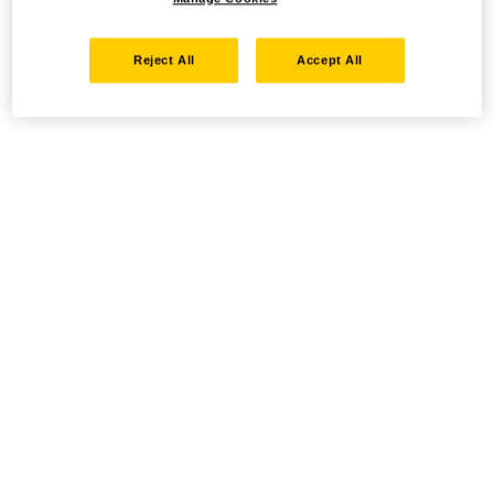
Reject All
Accept All