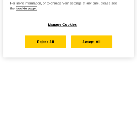
For more information, or to change your settings at any time, please see
the
cookie page.
Manage Cookies
Reject All
Accept All