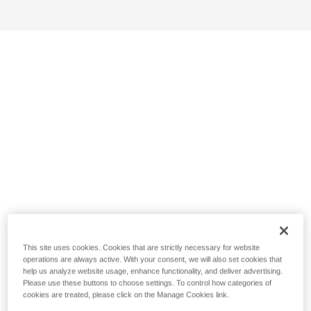
This site uses cookies. Cookies that are strictly necessary for website
operations are always active. With your consent, we will also set cookies that
help us analyze website usage, enhance functionality, and deliver advertising.
Please use these buttons to choose settings. To control how categories of
cookies are treated, please click on the Manage Cookies link.