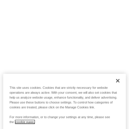
This site uses cookies. Cookies that are strictly necessary for website
operations are always active. With your consent, we will also set cookies that
help us analyze website usage, enhance functionality, and deliver advertising.
Please use these buttons to choose settings. To control how categories of
cookies are treated, please click on the Manage Cookies link.
For more information, or to change your settings at any time, please see
the
cookie page.