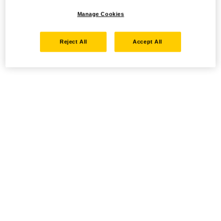
Manage Cookies
Reject All
Accept All