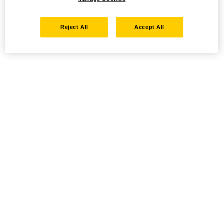
Reject All
Accept All