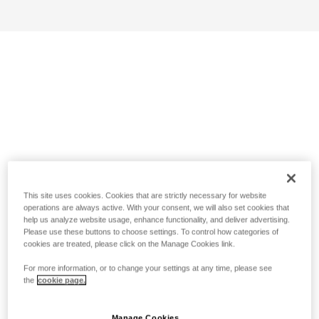
This site uses cookies. Cookies that are strictly necessary for website
operations are always active. With your consent, we will also set cookies that
help us analyze website usage, enhance functionality, and deliver advertising.
Please use these buttons to choose settings. To control how categories of
cookies are treated, please click on the Manage Cookies link.
For more information, or to change your settings at any time, please see
the
cookie page.
Manage Cookies