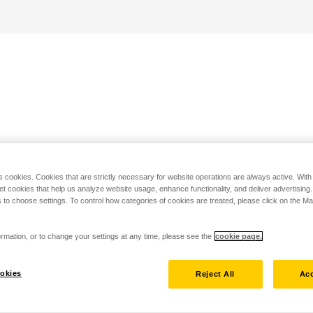
s cookies. Cookies that are strictly necessary for website operations are always active. Wit
set cookies that help us analyze website usage, enhance functionality, and deliver advertising
 to choose settings. To control how categories of cookies are treated, please click on the 
rmation, or to change your settings at any time, please see the
cookie page.
okies
Reject All
Acc