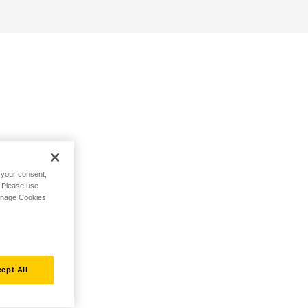
h your consent,
. Please use
Manage Cookies
ept All