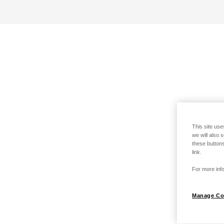
This site use
we will also 
these buttons
link.
For more info
Manage Co