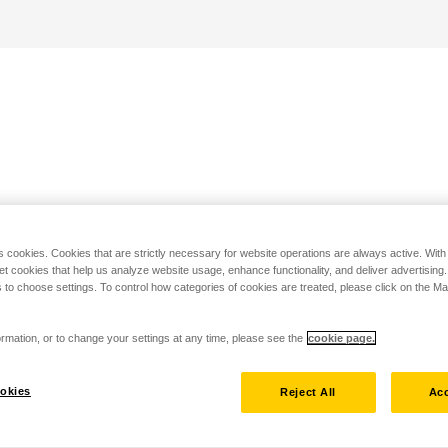
s cookies. Cookies that are strictly necessary for website operations are always active. Wit
set cookies that help us analyze website usage, enhance functionality, and deliver advertising
 to choose settings. To control how categories of cookies are treated, please click on the 
rmation, or to change your settings at any time, please see the
cookie page.
okies
Reject All
Acc