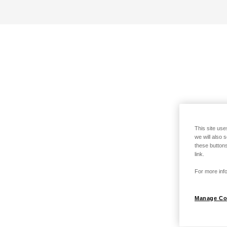
This site use
we will also 
these buttons
link.
For more info
Manage Co