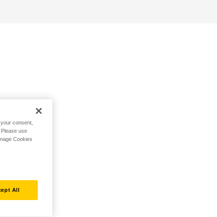
h your consent,
. Please use
Manage Cookies
ept All