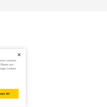
h your consent,
. Please use
Manage Cookies
ept All