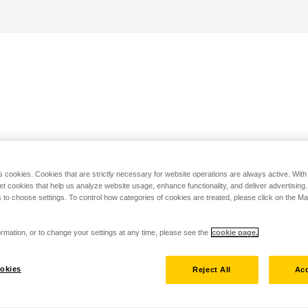
s cookies. Cookies that are strictly necessary for website operations are always active. Wit
set cookies that help us analyze website usage, enhance functionality, and deliver advertising
 to choose settings. To control how categories of cookies are treated, please click on the 
rmation, or to change your settings at any time, please see the
cookie page.
okies
Reject All
Acc