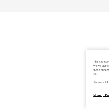
This site use
we will also 
these buttons
link.
For more info
Manage Co