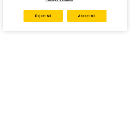
Reject All
Accept All