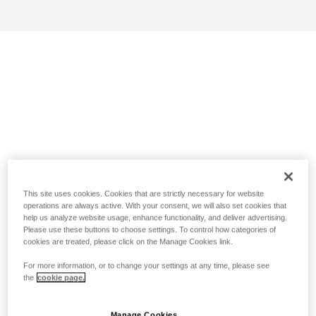
This site uses cookies. Cookies that are strictly necessary for website
operations are always active. With your consent, we will also set cookies that
help us analyze website usage, enhance functionality, and deliver advertising.
Please use these buttons to choose settings. To control how categories of
cookies are treated, please click on the Manage Cookies link.
For more information, or to change your settings at any time, please see
the
cookie page.
Manage Cookies