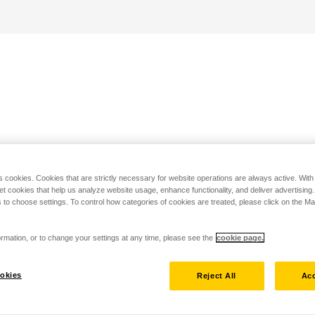
s cookies. Cookies that are strictly necessary for website operations are always active. Wit
set cookies that help us analyze website usage, enhance functionality, and deliver advertising
 to choose settings. To control how categories of cookies are treated, please click on the 
rmation, or to change your settings at any time, please see the
cookie page.
okies
Reject All
Acc