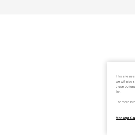
This site use
we will also 
these buttons
link.
For more info
Manage Co