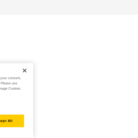
h your consent,
. Please use
Manage Cookies
ept All