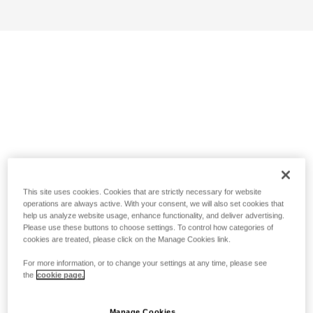
This site uses cookies. Cookies that are strictly necessary for website
operations are always active. With your consent, we will also set cookies that
help us analyze website usage, enhance functionality, and deliver advertising.
Please use these buttons to choose settings. To control how categories of
cookies are treated, please click on the Manage Cookies link.
For more information, or to change your settings at any time, please see
the
cookie page.
Manage Cookies