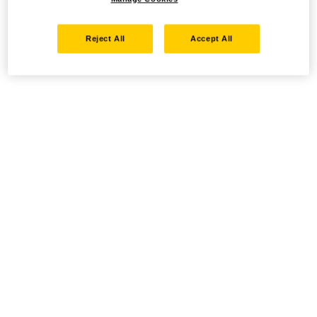
Reject All
Accept All