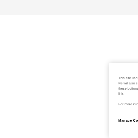
This site use
we will also 
these buttons
link.
For more info
Manage Co