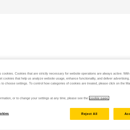
s cookies. Cookies that are strictly necessary for website operations are always active. Wit
set cookies that help us analyze website usage, enhance functionality, and deliver advertising
 to choose settings. To control how categories of cookies are treated, please click on the 
rmation, or to change your settings at any time, please see the
cookie page.
okies
Reject All
Acc