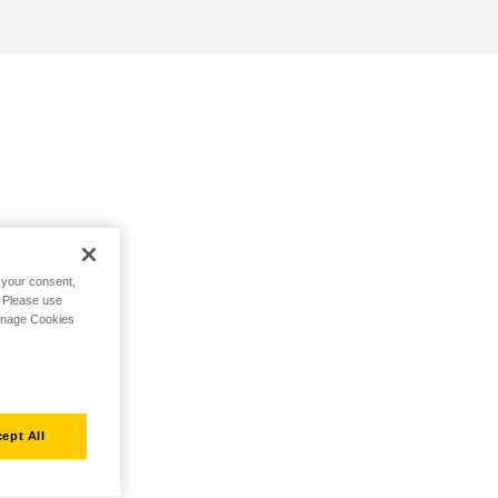
h your consent,
. Please use
Manage Cookies
ept All