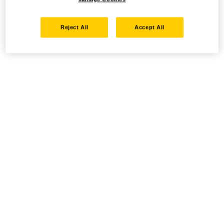
Reject All
Accept All