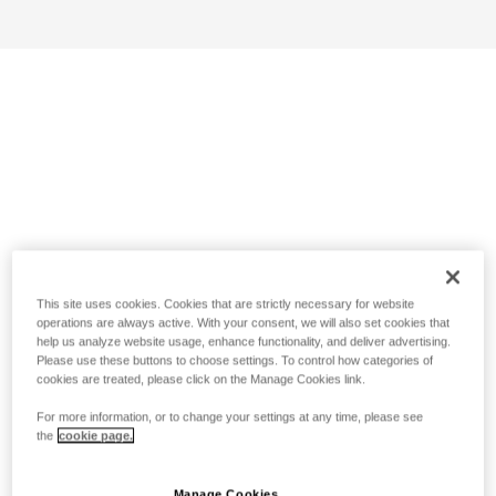
This site uses cookies. Cookies that are strictly necessary for website
operations are always active. With your consent, we will also set cookies that
help us analyze website usage, enhance functionality, and deliver advertising.
Please use these buttons to choose settings. To control how categories of
cookies are treated, please click on the Manage Cookies link.
For more information, or to change your settings at any time, please see
the
cookie page.
Manage Cookies