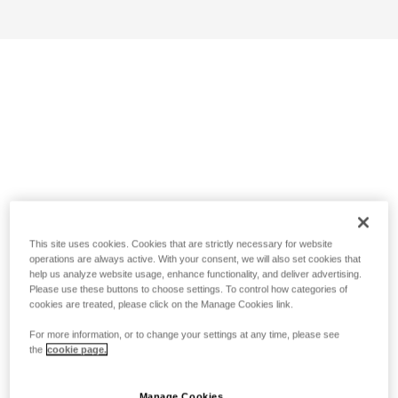
This site uses cookies. Cookies that are strictly necessary for website
operations are always active. With your consent, we will also set cookies that
help us analyze website usage, enhance functionality, and deliver advertising.
Please use these buttons to choose settings. To control how categories of
cookies are treated, please click on the Manage Cookies link.
For more information, or to change your settings at any time, please see
the
cookie page.
Manage Cookies