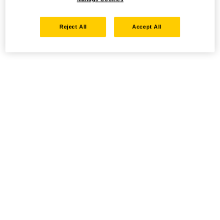
Reject All
Accept All