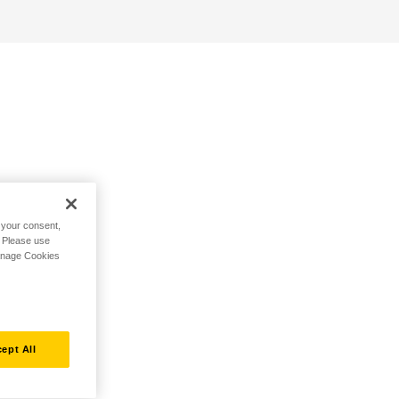
h your consent,
. Please use
Manage Cookies
ept All