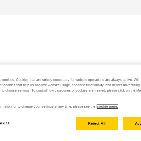
s cookies. Cookies that are strictly necessary for website operations are always active. Wit
set cookies that help us analyze website usage, enhance functionality, and deliver advertising
 to choose settings. To control how categories of cookies are treated, please click on the 
rmation, or to change your settings at any time, please see the
cookie page.
okies
Reject All
Acc