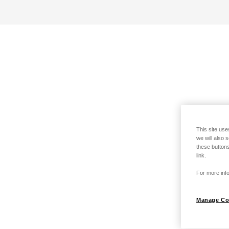
This site use
we will also 
these buttons
link.
For more info
Manage Co