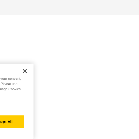
h your consent,
. Please use
Manage Cookies
ept All