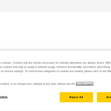
s cookies. Cookies that are strictly necessary for website operations are always active. Wit
set cookies that help us analyze website usage, enhance functionality, and deliver advertising
 to choose settings. To control how categories of cookies are treated, please click on the 
rmation, or to change your settings at any time, please see the
cookie page.
okies
Reject All
Acc