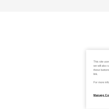
This site use
we will also 
these buttons
link.
For more info
Manage Co