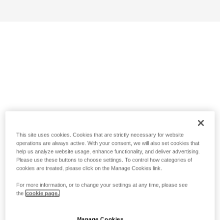
This site uses cookies. Cookies that are strictly necessary for website
operations are always active. With your consent, we will also set cookies that
help us analyze website usage, enhance functionality, and deliver advertising.
Please use these buttons to choose settings. To control how categories of
cookies are treated, please click on the Manage Cookies link.
For more information, or to change your settings at any time, please see
the
cookie page.
Manage Cookies