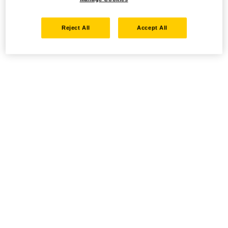
Reject All
Accept All