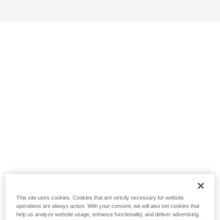
This site uses cookies. Cookies that are strictly necessary for website
operations are always active. With your consent, we will also set cookies that
help us analyze website usage, enhance functionality, and deliver advertising.