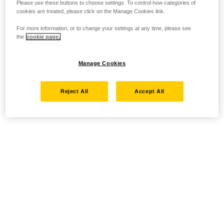
Please use these buttons to choose settings. To control how categories of
cookies are treated, please click on the Manage Cookies link.
For more information, or to change your settings at any time, please see
the
cookie page.
Manage Cookies
Reject All
Accept All