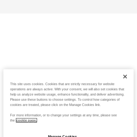
This site uses cookies. Cookies that are strictly necessary for website
operations are always active. With your consent, we will also set cookies that
help us analyze website usage, enhance functionality, and deliver advertising.
Please use these buttons to choose settings. To control how categories of
cookies are treated, please click on the Manage Cookies link.
For more information, or to change your settings at any time, please see
the
cookie page.
Manage Cookies