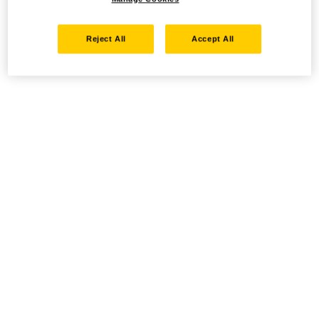
Reject All
Accept All