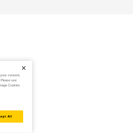
h your consent,
. Please use
Manage Cookies
ept All