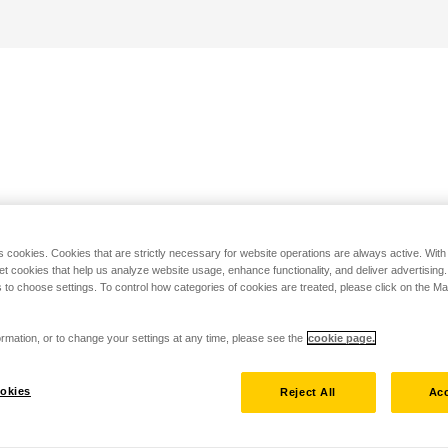
s cookies. Cookies that are strictly necessary for website operations are always active. Wit
set cookies that help us analyze website usage, enhance functionality, and deliver advertising
 to choose settings. To control how categories of cookies are treated, please click on the 
rmation, or to change your settings at any time, please see the
cookie page.
okies
Reject All
Acc