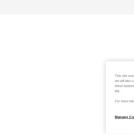
This site use
we will also 
these buttons
link.
For more info
Manage Co