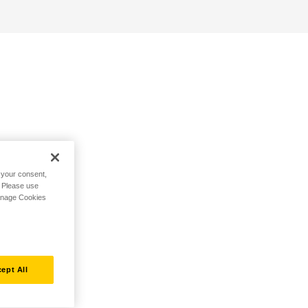
h your consent,
. Please use
Manage Cookies
ept All