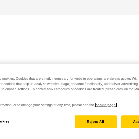
s cookies. Cookies that are strictly necessary for website operations are always active. Wit
set cookies that help us analyze website usage, enhance functionality, and deliver advertising
 to choose settings. To control how categories of cookies are treated, please click on the 
rmation, or to change your settings at any time, please see the
cookie page.
okies
Reject All
Acc