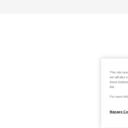
This site use
we will also 
these buttons
link.
For more info
Manage Co