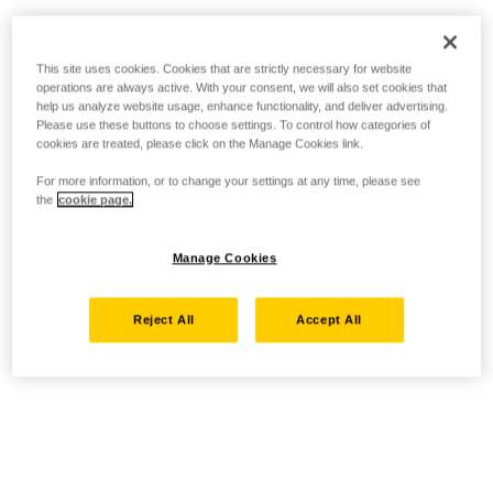
This site uses cookies. Cookies that are strictly necessary for website
operations are always active. With your consent, we will also set cookies that
help us analyze website usage, enhance functionality, and deliver advertising.
Please use these buttons to choose settings. To control how categories of
cookies are treated, please click on the Manage Cookies link.
For more information, or to change your settings at any time, please see
the
cookie page.
Manage Cookies
Reject All
Accept All