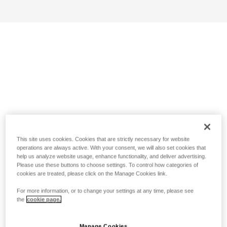
This site uses cookies. Cookies that are strictly necessary for website
operations are always active. With your consent, we will also set cookies that
help us analyze website usage, enhance functionality, and deliver advertising.
Please use these buttons to choose settings. To control how categories of
cookies are treated, please click on the Manage Cookies link.
For more information, or to change your settings at any time, please see
the
cookie page.
Manage Cookies