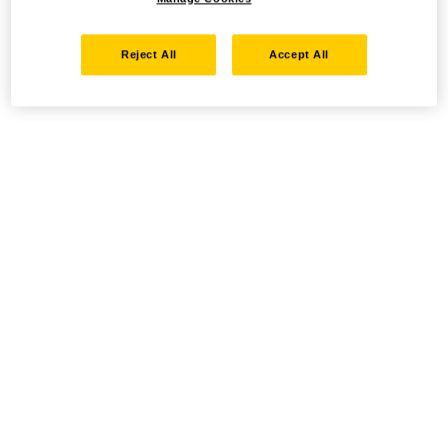
Reject All
Accept All