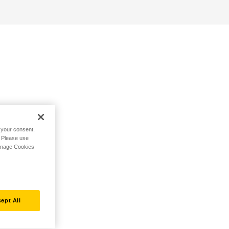
h your consent,
. Please use
Manage Cookies
ept All