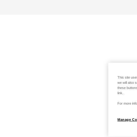
This site use
we will also 
these buttons
link.
For more info
Manage Co