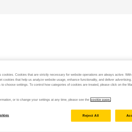
s cookies. Cookies that are strictly necessary for website operations are always active. Wit
set cookies that help us analyze website usage, enhance functionality, and deliver advertising
 to choose settings. To control how categories of cookies are treated, please click on the 
rmation, or to change your settings at any time, please see the
cookie page.
okies
Reject All
Acc