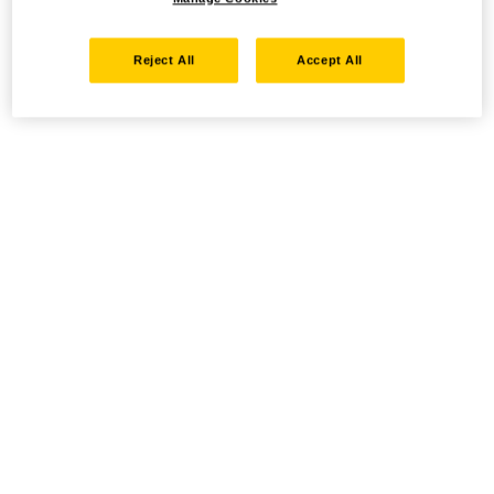
Reject All
Accept All