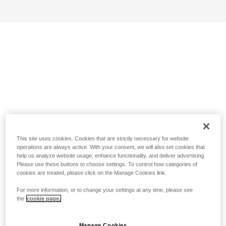
This site uses cookies. Cookies that are strictly necessary for website
operations are always active. With your consent, we will also set cookies that
help us analyze website usage, enhance functionality, and deliver advertising.
Please use these buttons to choose settings. To control how categories of
cookies are treated, please click on the Manage Cookies link.
For more information, or to change your settings at any time, please see
the
cookie page.
Manage Cookies