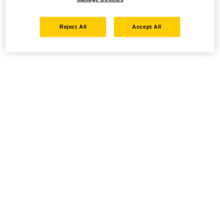
Reject All
Accept All