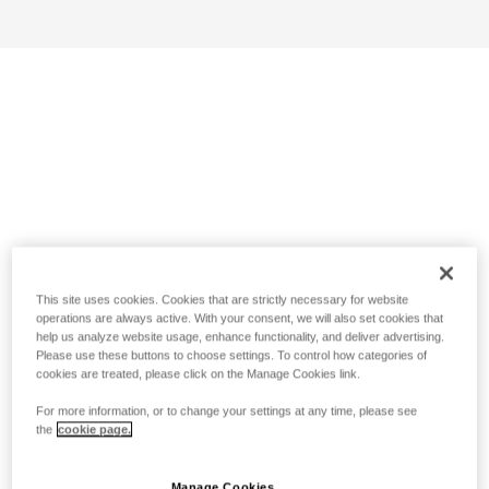
This site uses cookies. Cookies that are strictly necessary for website
operations are always active. With your consent, we will also set cookies that
help us analyze website usage, enhance functionality, and deliver advertising.
Please use these buttons to choose settings. To control how categories of
cookies are treated, please click on the Manage Cookies link.
For more information, or to change your settings at any time, please see
the
cookie page.
Manage Cookies