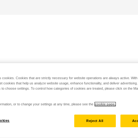
s cookies. Cookies that are strictly necessary for website operations are always active. Wit
set cookies that help us analyze website usage, enhance functionality, and deliver advertising
 to choose settings. To control how categories of cookies are treated, please click on the 
rmation, or to change your settings at any time, please see the
cookie page.
okies
Reject All
Acc