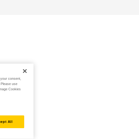
h your consent,
. Please use
Manage Cookies
ept All