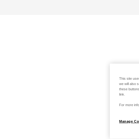
This site use
we will also 
these buttons
link.
For more info
Manage Co