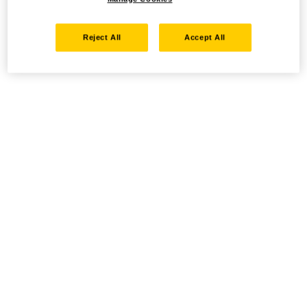
Reject All
Accept All