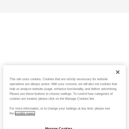
This site uses cookies. Cookies that are strictly necessary for website
operations are always active. With your consent, we will also set cookies that
help us analyze website usage, enhance functionality, and deliver advertising.
Please use these buttons to choose settings. To control how categories of
cookies are treated, please click on the Manage Cookies link.
For more information, or to change your settings at any time, please see
the
cookie page.
Manage Cookies