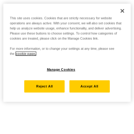
This site uses cookies. Cookies that are strictly necessary for website
operations are always active. With your consent, we will also set cookies that
help us analyze website usage, enhance functionality, and deliver advertising.
Please use these buttons to choose settings. To control how categories of
cookies are treated, please click on the Manage Cookies link.
For more information, or to change your settings at any time, please see
the
cookie page.
Manage Cookies
Reject All
Accept All