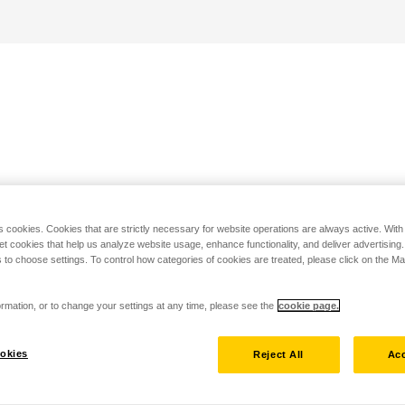
s cookies. Cookies that are strictly necessary for website operations are always active. Wit
set cookies that help us analyze website usage, enhance functionality, and deliver advertising
 to choose settings. To control how categories of cookies are treated, please click on the 
rmation, or to change your settings at any time, please see the
cookie page.
okies
Reject All
Acc