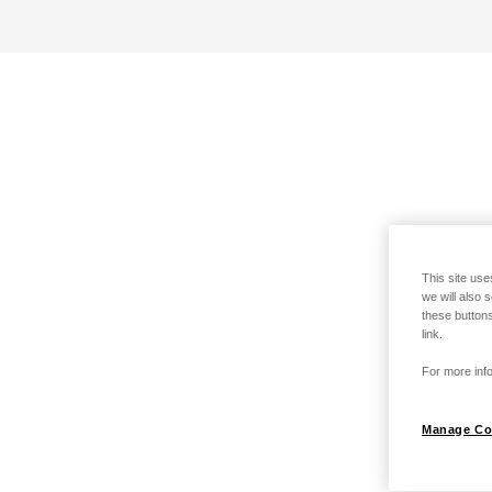
This site use
we will also 
these buttons
link.
For more info
Manage Co