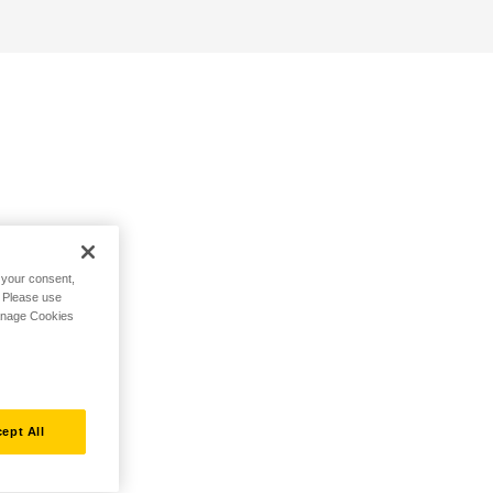
h your consent,
. Please use
Manage Cookies
ept All