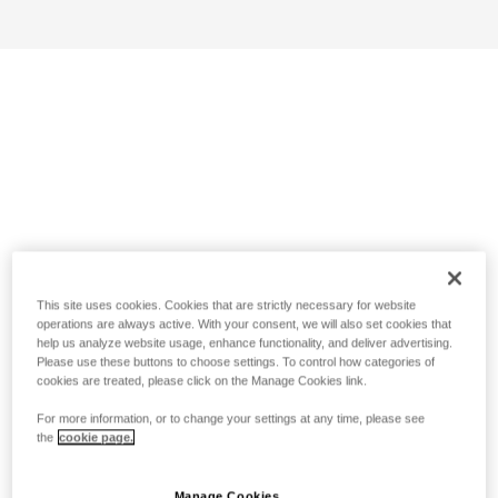
This site uses cookies. Cookies that are strictly necessary for website
operations are always active. With your consent, we will also set cookies that
help us analyze website usage, enhance functionality, and deliver advertising.
Please use these buttons to choose settings. To control how categories of
cookies are treated, please click on the Manage Cookies link.
For more information, or to change your settings at any time, please see
the
cookie page.
Manage Cookies