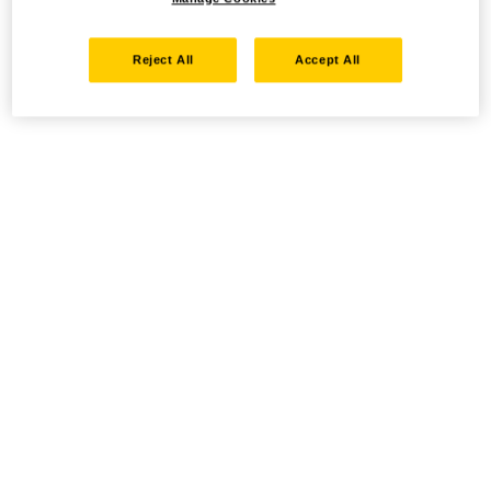
Reject All
Accept All