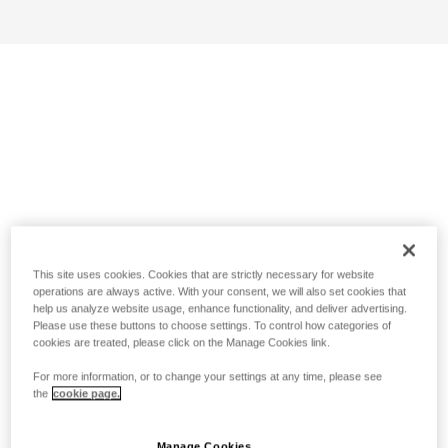
This site uses cookies. Cookies that are strictly necessary for website
operations are always active. With your consent, we will also set cookies that
help us analyze website usage, enhance functionality, and deliver advertising.
Please use these buttons to choose settings. To control how categories of
cookies are treated, please click on the Manage Cookies link.
For more information, or to change your settings at any time, please see
the
cookie page.
Manage Cookies