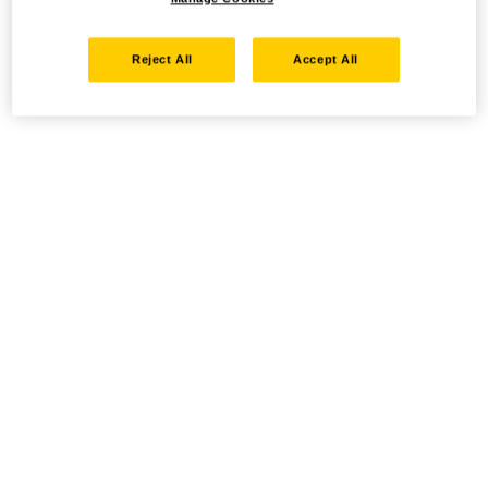
Reject All
Accept All