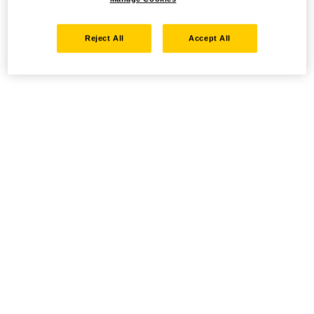
Reject All
Accept All