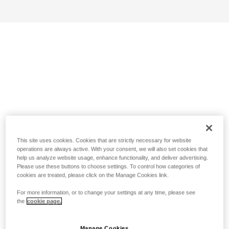
This site uses cookies. Cookies that are strictly necessary for website
operations are always active. With your consent, we will also set cookies that
help us analyze website usage, enhance functionality, and deliver advertising.
Please use these buttons to choose settings. To control how categories of
cookies are treated, please click on the Manage Cookies link.
For more information, or to change your settings at any time, please see
the
cookie page.
Manage Cookies