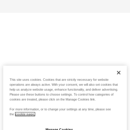
This site uses cookies. Cookies that are strictly necessary for website
operations are always active. With your consent, we will also set cookies that
help us analyze website usage, enhance functionality, and deliver advertising.
Please use these buttons to choose settings. To control how categories of
cookies are treated, please click on the Manage Cookies link.
For more information, or to change your settings at any time, please see
the
cookie page.
Manage Cookies