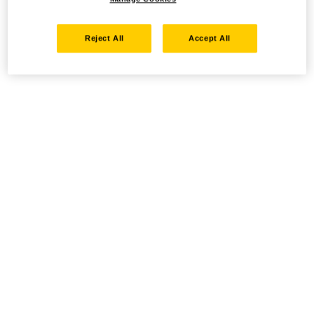
Reject All
Accept All